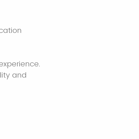
cation
experience.
lity and