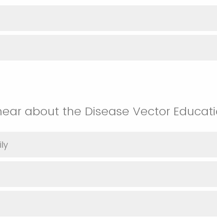
hear about the Disease Vector Educat
ly