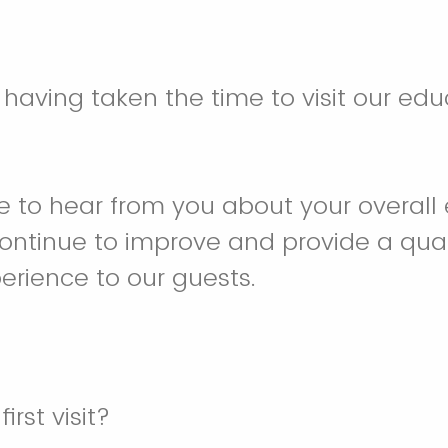
 having taken the time to visit our edu
 to hear from you about your overall 
continue to improve and provide a qua
rience to our guests.
irst visit?