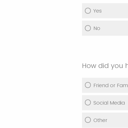
Yes
No
How did you 
Friend or Fami
Social Media
Other