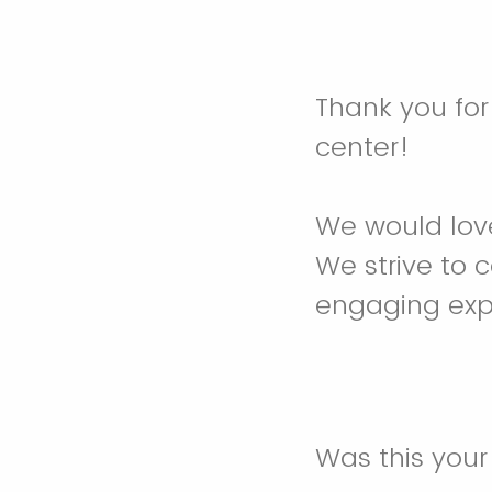
Thank you for
center!
We would love
We strive to 
engaging expe
Was this your f