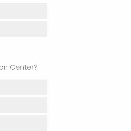
ion Center?